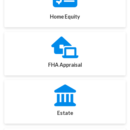
Home Equity
FHA Appraisal
Estate