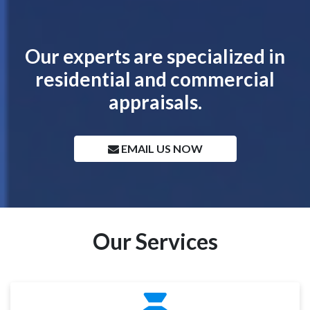
Our experts are specialized in
residential and commercial
appraisals.
EMAIL US NOW
Our Services