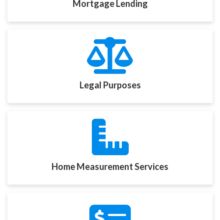
Mortgage Lending
Legal Purposes
Home Measurement Services