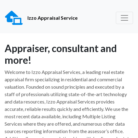
Izzo Appraisal Service
Appraiser, consultant and
more!
Welcome to Izzo Appraisal Services, a leading real estate
appraisal firm specializing in residential and commercial
valuation. Founded on sound principles and executed by a
staff of professionals utilizing state-of-the-art technology
and data resources, Izzo Appraisal Services provides
accurate, reliable results quickly and efficiently. We use the
most recent data available, including Multiple Listing
Services where they are offered, and numerous other data
sources reporting information from the assessor’s office.