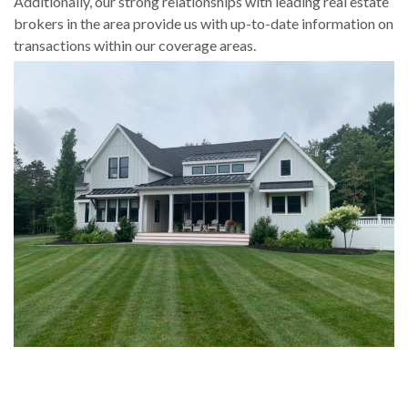
Additionally, our strong relationships with leading real estate
brokers in the area provide us with up-to-date information on
transactions within our coverage areas.