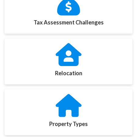
Tax Assessment Challenges
Relocation
Property Types