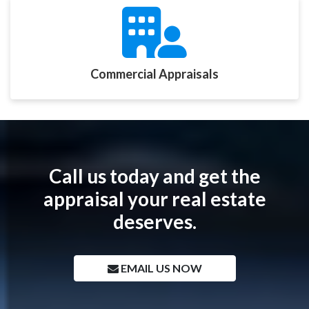
Commercial Appraisals
Call us today and get the
appraisal your real estate
deserves.
EMAIL US NOW