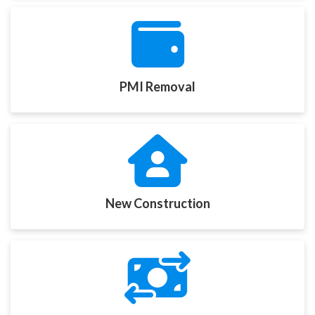
PMI Removal
New Construction