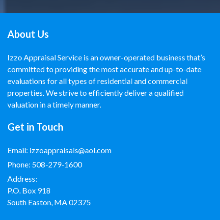
About Us
Izzo Appraisal Service is an owner-operated business that’s
committed to providing the most accurate and up-to-date
evaluations for all types of residential and commercial
properties. We strive to efficiently deliver a qualified
valuation in a timely manner.
Get in Touch
Email:
izzoappraisals@aol.com
Phone:
508-279-1600
Address:
P.O. Box 918
South Easton, MA 02375